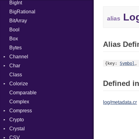
BigInt
Tms
Entry
BigRational
Job
Log
alias
BitArray
Bool
Box
Alias Defi
Bytes
Channel
{key:
Symbol
,
Char
ClosedError
Class
Reader
Defined in
Colorize
Comparable
Color
Complex
Color256
log/metadata.cr
Compress
ColorANSI
Crypto
ColorRGB
Deflate
Crystal
Object
Gzip
Bcrypt
Error
CSV
ObjectExtensions
Zip
Blowfish
Macros
Reader
Error
Error