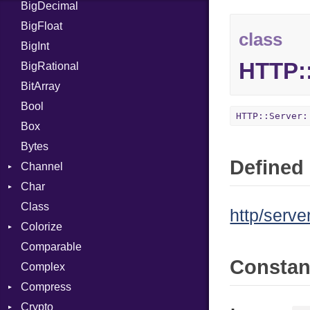
BigDecimal
BM
BigFloat
IPS
Job
class
BigInt
Tms
Entry
HTTP:
BigRational
Job
BitArray
Bool
HTTP::Server:
Box
Bytes
Defined 
Channel
Char
ClosedError
Class
Reader
http/serve
Colorize
Comparable
Color
Consta
Complex
Color256
Compress
ColorANSI
Crypto
ColorRGB
Deflate