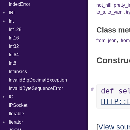
IndexError
Mutable
Out
not_nil!
,
pretty_
to_s
,
to_yaml
,
tr
INI
Path
Int
ParseException
PointerOf
Class me
Int128
BinaryPrefixFormat
ProcLiteral
Int16
Primitive
ProcNotation
,
from_json
fro
Int32
Signed
ProcPointer
Int64
Unsigned
RangeLiteral
Construc
Int8
ReadInstanceVar
Intrinsics
RegexLiteral
InvalidBigDecimalException
Require
InvalidByteSequenceError
Rescue
#
def se
IO
RespondsTo
HTTP::
IPSocket
Buffered
Return
Iterable
ByteFormat
SizeOf
Iterator
Delimited
Splat
BigEndian
[
View sou