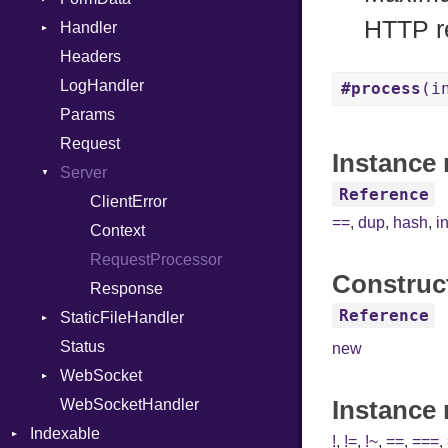
HTTP r
Handler
Macro
Builder
Headers
MacroId
Error
HandlerProc
LogHandler
Metaclass
FileMetadata
#process
(i
Params
MetaVar
Parser
Request
MultiAssign
Part
Instance 
Server
NamedArgument
Reference
NamedTupleLiteral
ClientError
==
,
dup
,
hash
,
i
Next
Context
NilableCast
RequestProcessor
Construc
NilLiteral
Response
Reference
StaticFileHandler
Nop
Status
Not
DirectoryListing
new
WebSocket
NumberLiteral
Instance
WebSocketHandler
OffsetOf
CloseCode
Indexable
Or
!
,
!=
,
!~
,
==
,
===
,