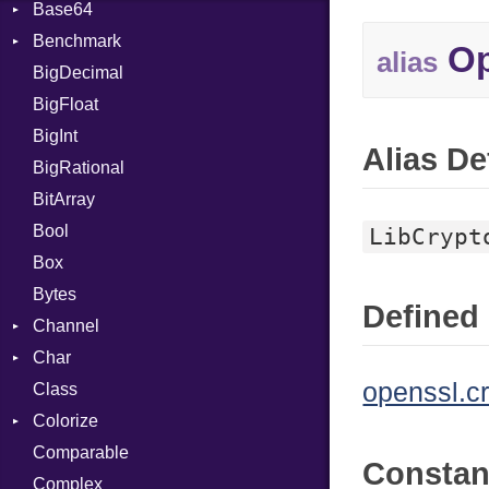
Base64
Flag
Benchmark
Error
Op
alias
BigDecimal
BM
BigFloat
IPS
Job
BigInt
Tms
Entry
Alias De
BigRational
Job
BitArray
Bool
LibCrypt
Box
Bytes
Defined 
Channel
Char
ClosedError
openssl.c
Class
Reader
Colorize
Comparable
Color
Consta
Complex
Color256