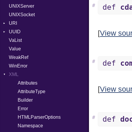
#
def
cd
UNIXServer
RFC_2822
UNIXSocket
RFC_3339
URI
YAML_DATE
UUID
Error
[
View sou
VaList
Params
Error
Value
Punycode
Variant
Builder
WeakRef
Version
#
def
co
WinError
XML
Attributes
[
View sou
AttributeType
Builder
Error
HTMLParserOptions
#
def
do
Namespace