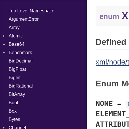
Top Level Namespace
X
enum
ArgumentError
Array
Atomic
Defined 
Base64
Flag
Benchmark
Error
xml/node/
BigDecimal
BM
BigFloat
IPS
Job
BigInt
Tms
Entry
Enum M
BigRational
Job
BitArray
NONE
=
Bool
Box
ELEMENT
Bytes
ATTRIBU
Channel