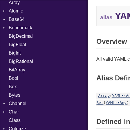
Array
Atomic
YAM
alias
Base64
Flag
Benchmark
Error
BigDecimal
BM
Overview
BigFloat
IPS
Job
BigInt
Tms
Entry
All valid YAML 
BigRational
Job
BitArray
Alias Defi
Bool
Box
Bytes
Array
(
YAML::A
Set
(
YAML::Any
)
Channel
Char
ClosedError
Defined in
Class
Reader
Colorize