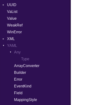
UUID
Error
VaList
Params
Error
Value
Punycode
Variant
Builder
WeakRef
Version
WinError
XML
YAML
Attributes
Any
AttributeType
Type
Builder
ArrayConverter
Error
Builder
HTMLParserOptions
Error
Namespace
EventKind
Node
Field
NodeSet
Type
MappingStyle
ParserOptions