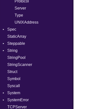
RelocMode
Protocol
Target
Server
TargetData
Type
TargetMachine
UNIXAddress
Spec
Type
StaticArray
Value
Context
Kind
Steppable
ValueMethods
Example
Kind
String
VerifierFailureAction
ExampleGroup
StepIterator
Procsy
StringPool
Expectations
Builder
Procsy
StringScanner
Item
Grapheme
Struct
Methods
RawConverter
Symbol
ObjectExtensions
Syscall
SplitFilter
System
SystemError
Group
TCPServer
User
ClassMethods
NotFoundError