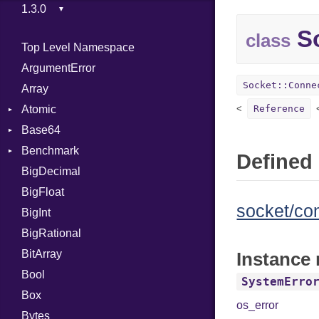
So
class
Top Level Namespace
ArgumentError
Socket::Conne
Array
Atomic
Reference
Base64
Flag
Benchmark
Error
Defined 
BigDecimal
BM
BigFloat
IPS
Job
socket/c
BigInt
Tms
Entry
BigRational
Job
BitArray
Instance
Bool
SystemErro
Box
os_error
Bytes