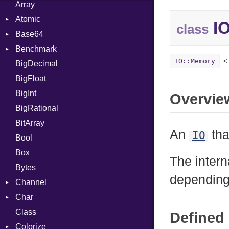
Array
Atomic
IO
class
Base64
Flag
Benchmark
Error
IO::Memory
BigDecimal
BM
BigFloat
IPS
Job
BigInt
Tms
Entry
Overvie
BigRational
Job
BitArray
An
tha
IO
Bool
Box
The intern
Bytes
dependin
Channel
Char
ClosedError
Class
Reader
Defined 
Colorize