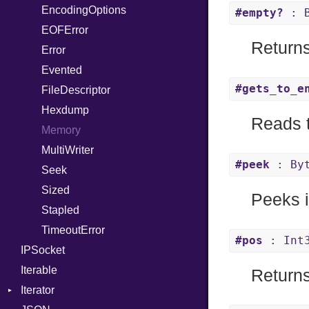
EncodingOptions
Not
NetworkEndian
DigestMode
#empty?
: B
EOFError
NumberLiteral
SystemEndian
Return
Error
OffsetOf
Evented
Or
#gets_to_e
FileDescriptor
Out
Hexdump
Path
Reads t
Memory
PointerOf
MultiWriter
ProcLiteral
#peek
: By
Seek
ProcNotation
Sized
ProcPointer
Peeks in
Stapled
RangeLiteral
TimeoutError
ReadInstanceVar
#pos
: Int
IPSocket
RegexLiteral
Iterable
Require
Returns
Iterator
Rescue