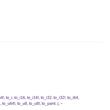
64!
,
to_i
,
to_i16
,
to_i16!
,
to_i32
,
to_i32!
,
to_i64
,
4
,
to_u64!
,
to_u8
,
to_u8!
,
to_yaml
,
|
,
~