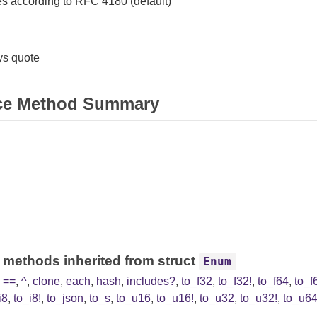
s according to RFC 4180 (default)
s quote
ce Method Summary
 methods inherited from struct
Enum
,
==
,
^
,
clone
,
each
,
hash
,
includes?
,
to_f32
,
to_f32!
,
to_f64
,
to_f
i8
,
to_i8!
,
to_json
,
to_s
,
to_u16
,
to_u16!
,
to_u32
,
to_u32!
,
to_u6