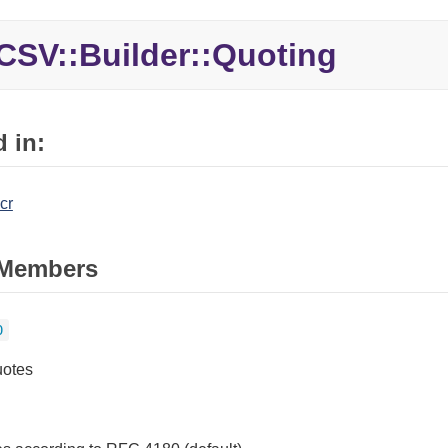
CSV::Builder::Quoting
 in:
cr
Members
0
uotes