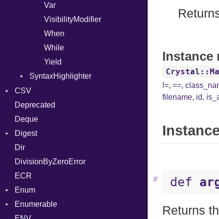
Var
Returns 
VisibilityModifier
When
While
Instance 
Yield
Crystal::M
SyntaxHighlighter
!=
,
==
,
class_n
Colorize
CSV
filename
,
id
,
is_
HTML
Deprecated
Builder
TokenType
Deque
Error
Quoting
Instance
Digest
Lexer
Row
Dir
MalformedCSVError
Adler32
DivisionByZeroError
Parser
ClassMethods
ECR
Row
CRC32
#
def
ar
Enum
Token
FinalizedError
Enumerable
MD5
ValueConverter
Kind
Returns th
ENV
SHA1
Chunk