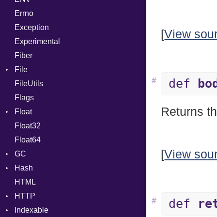
Errno
SHA256
EmptyError
Alone
Exception
SHA512
Drop
[
View sou
Experimental
Fiber
File
#
def
bo
FileUtils
AccessDeniedError
Flags
AlreadyExistsError
Returns th
Float
BadPatternError
Float32
Error
Primitive
Float64
Flags
[
View sou
GC
Info
Hash
NotFoundError
ProfStats
HTML
Permissions
Stats
Entry
HTTP
Type
#
def
re
Indexable
Client