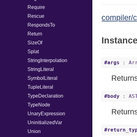
Require
Rescue
compiler/c
RespondsTo
Return
Instanc
SizeOf
Splat
StringInterpolation
#args
: Arr
StringLiteral
Returns
SymbolLiteral
TupleLiteral
TypeDeclaration
#body
: AST
TypeNode
Returns
UnaryExpression
UninitializedVar
#return_ty
Union