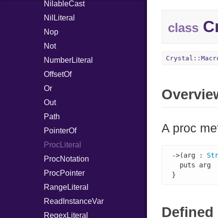
NilableCast
NilLiteral
Cr
class
Nop
Not
Crystal::Macr
NumberLiteral
OffsetOf
Or
Overvie
Out
Path
A proc met
PointerOf
ProcLiteral
->(arg : 
St
ProcNotation
  puts arg

ProcPointer
}
RangeLiteral
ReadInstanceVar
Defined 
RegexLiteral