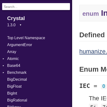
In
enum
Crystal
Defined 
Top Level Namespace
ArgumentError
humanize.
Array
Atomic
Base64
Flag
Enum M
Benchmark
Error
BigDecimal
BM
IEC
=
0
BigFloat
IPS
Job
BigInt
Tms
Entry
The IE
BigRational
Job
,