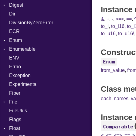
Digest
Lexer
Writer
File
Reader
Arg
HTML
Row
Instance 
Dir
MalformedCSVError
Adler32
FileInfo
Writer
ArrayLiteral
TokenType
Entry
&
,
+
,
-
,
<=>
,
==
,
DivisionByZeroError
Parser
ClassMethods
Reader
Assign
to_i
,
to_i16
,
to_i
ECR
Row
CRC32
Writer
ASTNode
Entry
to_u16
,
to_u16!
Enum
Token
FinalizedError
BinaryOp
Entry
Enumerable
MD5
ValueConverter
Block
Kind
Construct
ENV
SHA1
Chunk
BoolLiteral
Enum
Errno
SHA256
EmptyError
Break
Alone
from_value
,
fro
Exception
SHA512
Call
Drop
Experimental
Case
Class me
Fiber
Cast
each
,
names
,
va
File
CharLiteral
FileUtils
AccessDeniedError
ClassDef
Instance
Flags
AlreadyExistsError
ClassVar
Comparable
Float
BadPatternError
ControlExpression
<
,
<=
,
<=>
,
==
,
>