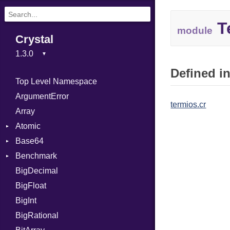
T
module
Crystal
Defined in
Top Level Namespace
ArgumentError
termios.cr
Array
Atomic
Base64
Flag
Benchmark
Error
BigDecimal
BM
BigFloat
IPS
Job
BigInt
Tms
Entry
BigRational
Job