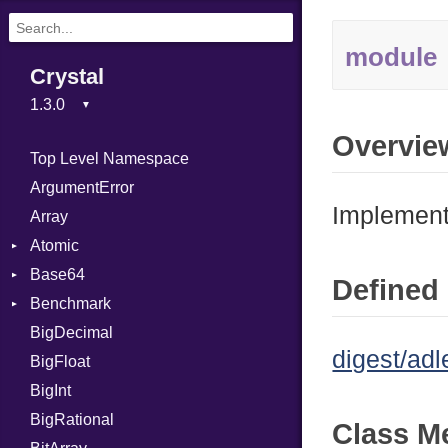
module
Crystal
Overvie
Top Level Namespace
ArgumentError
Implement
Array
Atomic
Base64
Flag
Defined 
Benchmark
Error
BigDecimal
BM
digest/adl
BigFloat
IPS
Job
BigInt
Tms
Entry
BigRational
Job
Class M