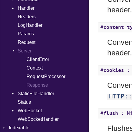
Handler
Macro
Builder
header
Headers
MacroId
Error
HandlerProc
LogHandler
Metaclass
FileMetadata
#content_t
Params
MetaVar
Parser
Conven
Request
MultiAssign
Part
Server
NamedArgument
header
NamedTupleLiteral
ClientError
Next
Context
#cookies
: 
NilableCast
RequestProcessor
Conven
NilLiteral
Response
StaticFileHandler
Nop
HTTP::
Status
Not
DirectoryListing
WebSocket
NumberLiteral
#flush
: N
WebSocketHandler
OffsetOf
CloseCode
Flushes
Indexable
Or