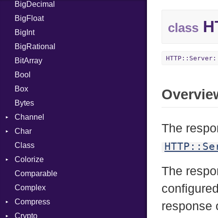
BigDecimal
BM
BigFloat
IPS
Job
HT
class
BigInt
Tms
Entry
BigRational
Job
HTTP::Server:
BitArray
Bool
Box
Overvie
Bytes
Channel
The respon
Char
ClosedError
HTTP::Se
Class
Reader
Colorize
The resp
Comparable
Color
configured
Complex
Color256
Compress
ColorANSI
response o
Crypto
ColorRGB
Deflate