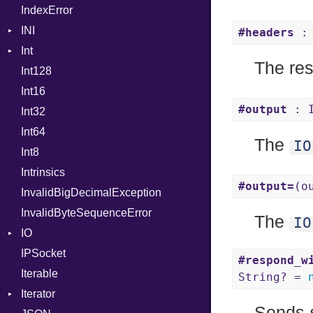
IndexError
Mutable
Out
INI
Path
#headers
: 
Int
ParseException
PointerOf
The re
Int128
BinaryPrefixFormat
ProcLiteral
Int16
Primitive
ProcNotation
#output
: 
Int32
Signed
ProcPointer
Int64
Unsigned
RangeLiteral
The
IO
Int8
ReadInstanceVar
Intrinsics
RegexLiteral
#output=
(o
InvalidBigDecimalException
Require
InvalidByteSequenceError
Rescue
The
IO
IO
RespondsTo
IPSocket
Buffered
Return
#respond_w
Iterable
ByteFormat
SizeOf
String? =
Iterator
Delimited
Splat
BigEndian
Sends