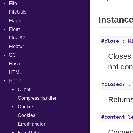
File
CharLiteral
FileUtils
AccessDeniedError
ClassDef
Instanc
Flags
AlreadyExistsError
ClassVar
Float
BadPatternError
ControlExpression
Float32
Error
Primitive
Def
#close
: N
Float64
Flags
DoubleSplat
Closes 
GC
Info
ExceptionHandler
Hash
NotFoundError
ProfStats
Expressions
not don
HTML
Permissions
Stats
Entry
Generic
HTTP
Type
Global
#closed?
: 
Client
HashLiteral
CompressHandler
If
BodyType
Return
Cookie
ImplicitObj
Response
Cookies
InstanceSizeOf
TLSContext
SameSite
#content_l
ErrorHandler
InstanceVar
Conven
FormData
IsA