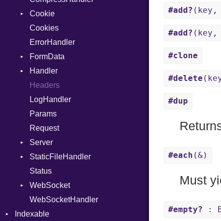
#add?
(key,
Cookie
ImplicitObj
Response
Cookies
InstanceSizeOf
TLSContext
SameSite
#add?
(key,
ErrorHandler
InstanceVar
#clone
FormData
IsA
Handler
Macro
Builder
#delete
(ke
Headers
MacroId
Error
HandlerProc
LogHandler
Metaclass
FileMetadata
#dup
Params
MetaVar
Parser
Returns
Request
MultiAssign
Part
Server
NamedArgument
#each
(&)
StaticFileHandler
NamedTupleLiteral
ClientError
Status
Next
Context
DirectoryListing
Must yi
WebSocket
NilableCast
RequestProcessor
WebSocketHandler
NilLiteral
Response
CloseCode
#empty?
: B
Indexable
Nop