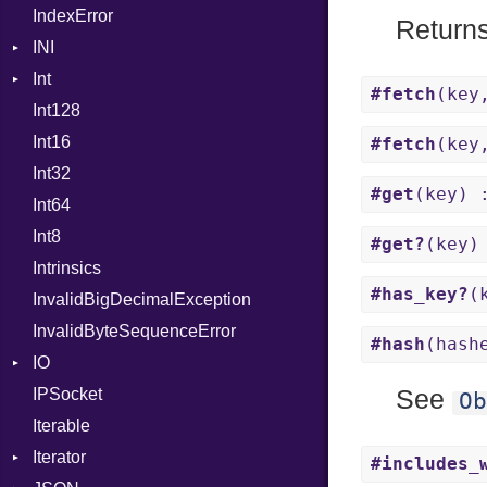
IndexError
Mutable
Not
Return
INI
NumberLiteral
Int
ParseException
OffsetOf
#fetch
(key
Int128
BinaryPrefixFormat
Or
Int16
Primitive
Out
#fetch
(key
Int32
Signed
Path
#get
(key) 
Int64
Unsigned
PointerOf
Int8
ProcLiteral
#get?
(key)
Intrinsics
ProcNotation
#has_key?
(
InvalidBigDecimalException
ProcPointer
InvalidByteSequenceError
RangeLiteral
#hash
(hash
IO
ReadInstanceVar
IPSocket
Buffered
RegexLiteral
See
Ob
Iterable
ByteFormat
Require
Iterator
Delimited
Rescue
BigEndian
#includes_