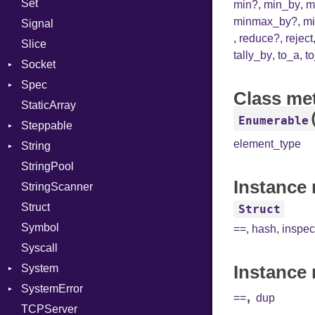
Set
Linkage
Prerelease
Options
min?
,
min_by
,
m
minmax_by?
,
m
Signal
MemoryBuffer
Server
,
reduce?
,
reject
Slice
Metadata
Socket
tally_by
,
to_a
,
t
Socket
Module
Type
VerifyMode
Client
Spec
ModuleFlag
Address
X509VerifyFlags
Server
Class me
StaticArray
ModulePassManager
Addrinfo
Context
Enumerable
Steppable
OperandBundleDef
BindError
Example
Error
element_type
String
ParameterCollection
ConnectError
ExampleGroup
StepIterator
Procsy
StringPool
PassManagerBuilder
Error
Expectations
Builder
Procsy
Instance 
StringScanner
PassRegistry
Family
Item
Grapheme
Struct
PhiTable
FamilyT
Methods
RawConverter
Struct
Symbol
RealPredicate
IPAddress
ObjectExtensions
==
,
hash
,
inspec
Syscall
RelocMode
Protocol
SplitFilter
Instance 
System
Target
Server
SystemError
TargetData
Type
Group
,
==
dup
TCPServer
TargetMachine
UNIXAddress
User
ClassMethods
NotFoundError