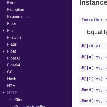
Instanc
Errno
SHA256
EmptyError
Break
Alone
Exception
SHA512
Call
Drop
Experimental
Case
#==
(other
Fiber
Cast
File
CharLiteral
Equalit
FileUtils
AccessDeniedError
ClassDef
Flags
AlreadyExistsError
ClassVar
#[]
(key) :
Float
BadPatternError
ControlExpression
#[]=
(key, 
Float32
Error
Primitive
Def
Float64
Flags
DoubleSplat
#[]=
(key, 
GC
Info
ExceptionHandler
#[]?
(key) 
Hash
NotFoundError
ProfStats
Expressions
HTML
Permissions
Stats
Entry
Generic
#add
(key, 
HTTP
Type
Global
Client
HashLiteral
#add
(key, 
CompressHandler
If
BodyType