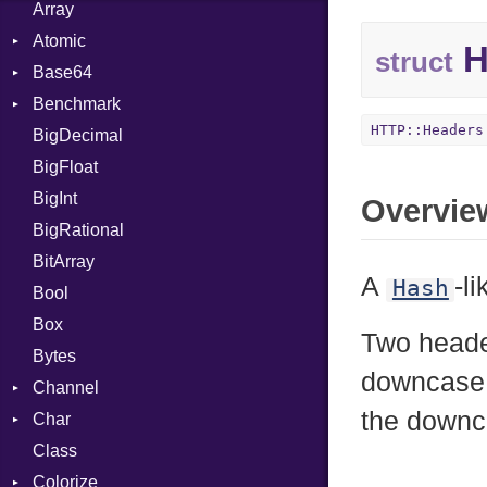
Array
Atomic
H
struct
Base64
Flag
Benchmark
Error
HTTP::Headers
BigDecimal
BM
BigFloat
IPS
Job
BigInt
Tms
Entry
Overvie
BigRational
Job
BitArray
A
-l
Hash
Bool
Box
Two header
Bytes
downcase 
Channel
the downc
Char
ClosedError
Class
Reader
Colorize