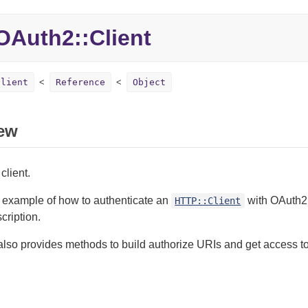
Auth2::Client
Client
Reference
Object
ew
client.
k example of how to authenticate an
with OAuth2 
HTTP::Client
cription.
also provides methods to build authorize URIs and get access to