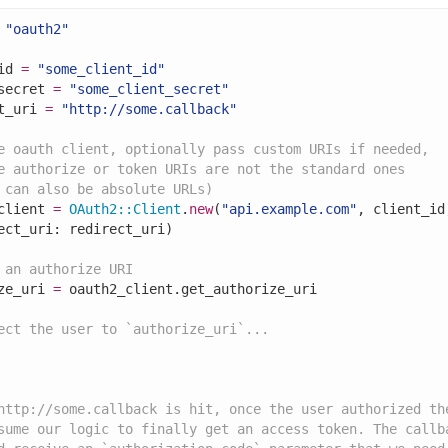
"oauth2"
id 
=
"some_client_id"
secret 
=
"some_client_secret"
t_uri 
=
"http://some.callback"
e oauth client, optionally pass custom URIs if needed,
e authorize or token URIs are not the standard ones
 can also be absolute URLs)
client 
=
OAuth2
::
Client
.
new
(
"api.example.com"
, client_id
ect_uri: redirect_uri)

 an authorize URI
ze_uri 
=
 oauth2_client.get_authorize_uri

ect the user to `authorize_uri`...
http://some.callback is hit, once the user authorized th
sume our logic to finally get an access token. The callb