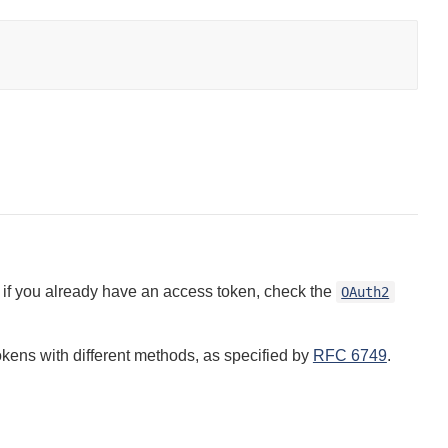
if you already have an access token, check the
OAuth2
kens with different methods, as specified by
RFC 6749
.