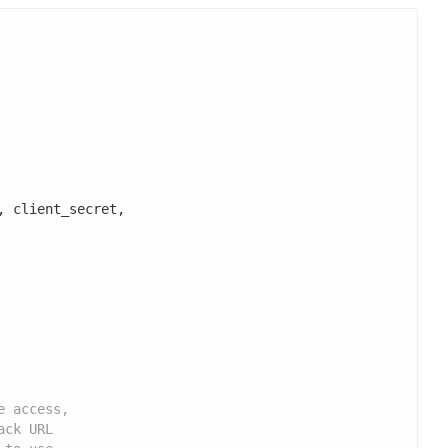
, client_secret,

e access,
ack URL