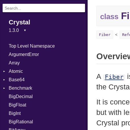
Fi
class
Crystal
Fiber
Ref
Top Level Namespace
Overvie
ArgumentError
Array
Atomic
A
i
Fiber
Base64
Flag
the Crysta
Benchmark
Error
BigDecimal
BM
It is conc
BigFloat
IPS
Job
but with l
BigInt
Tms
Entry
Crystal pr
BigRational
Job