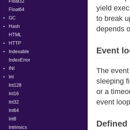
Float32
Error
Primitive
Def
yield exec
Float64
Flags
DoubleSplat
to break u
GC
Info
ExceptionHandler
Hash
NotFoundError
ProfStats
Expressions
depends o
HTML
Permissions
Stats
Entry
Generic
HTTP
Type
Global
Event l
Indexable
Client
HashLiteral
IndexError
CompressHandler
Mutable
If
BodyType
INI
Cookie
ImplicitObj
Response
The event 
Int
Cookies
ParseException
InstanceSizeOf
TLSContext
SameSite
sleeping fi
Int128
ErrorHandler
BinaryPrefixFormat
InstanceVar
or a timeo
Int16
FormData
Primitive
IsA
event loop
Int32
Handler
Signed
Macro
Builder
Int64
Headers
Unsigned
MacroId
Error
HandlerProc
Int8
LogHandler
Metaclass
FileMetadata
Defined 
Intrinsics
Params
MetaVar
Parser