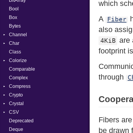
BitArray
which sche
Bool
Box
A
h
Fiber
Bytes
also assig
Channel
are 
4KiB
Char
ClosedError
footprint i
Class
Reader
Colorize
Communica
Comparable
Color
through
C
Complex
Color256
Compress
ColorANSI
Crypto
ColorRGB
Deflate
Coopera
Crystal
Object
Gzip
Bcrypt
Error
CSV
ObjectExtensions
Zip
Blowfish
Macros
Reader
Error
Error
Fibers ar
Deprecated
Zlib
Subtle
SyntaxHighlighter
Builder
Strategy
Header
CompressionMethod
Password
And
be drawn fr
Deque
Error
Writer
Reader
Error
Error
Annotation
Colorize
Quoting