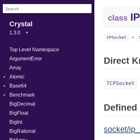
IP
class
Crystal
IPSocket
Top Level Namespace
Direct 
ArgumentError
Array
Atomic
TCPSocket
Base64
Flag
Benchmark
Error
BigDecimal
BM
Defined 
BigFloat
IPS
Job
BigInt
Tms
Entry
socket/ip_
BigRational
Job