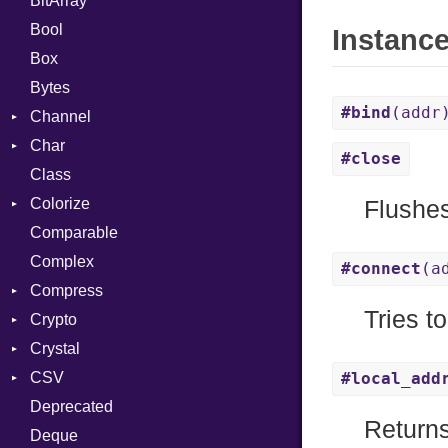
BitArray
Bool
Instanc
Box
Bytes
#bind
(addr
Channel
Char
ClosedError
#close
Class
Reader
Colorize
Flushes
Comparable
Color
Complex
Color256
#connect
(a
Compress
ColorANSI
Tries t
Crypto
ColorRGB
Deflate
Crystal
Object
Gzip
Bcrypt
Error
CSV
ObjectExtensions
Zip
Blowfish
Macros
Reader
Error
Error
#local_add
Deprecated
Zlib
Subtle
SyntaxHighlighter
Builder
Strategy
Header
CompressionMethod
Password
And
Return
Deque
Error
Writer
Reader
Error
Error
Annotation
Colorize
Quoting