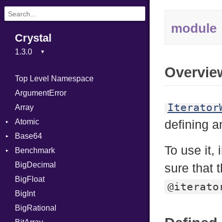
module
Crystal
Overvie
Top Level Namespace
ArgumentError
Iterator
Array
Atomic
defining 
Base64
Flag
To use it,
Benchmark
Error
BigDecimal
BM
sure that 
BigFloat
IPS
Job
@iterato
BigInt
Tms
Entry
BigRational
Job