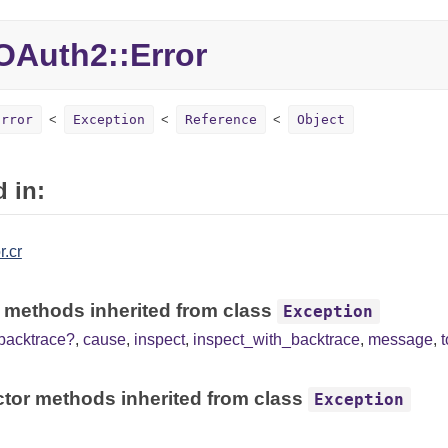
Auth2::Error
Error
Exception
Reference
Object
 in:
r.cr
 methods inherited from class
Exception
backtrace?
,
cause
,
inspect
,
inspect_with_backtrace
,
message
,
tor methods inherited from class
Exception