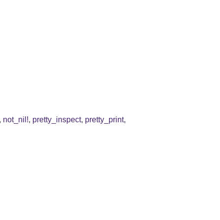
,
not_nil!
,
pretty_inspect
,
pretty_print
,