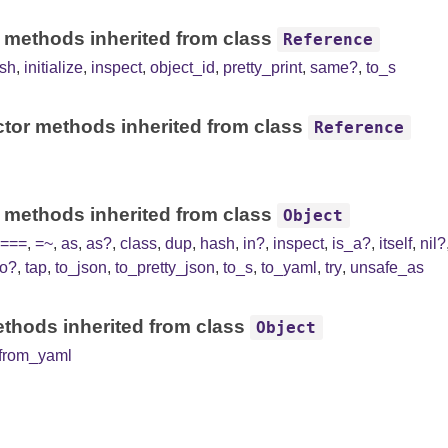
 methods inherited from class
Reference
sh
,
initialize
,
inspect
,
object_id
,
pretty_print
,
same?
,
to_s
tor methods inherited from class
Reference
 methods inherited from class
Object
===
,
=~
,
as
,
as?
,
class
,
dup
,
hash
,
in?
,
inspect
,
is_a?
,
itself
,
nil?
to?
,
tap
,
to_json
,
to_pretty_json
,
to_s
,
to_yaml
,
try
,
unsafe_as
thods inherited from class
Object
from_yaml