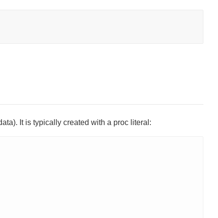
a). It is typically created with a proc literal: