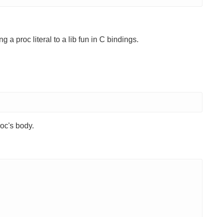
 a proc literal to a lib fun in C bindings.
roc's body.