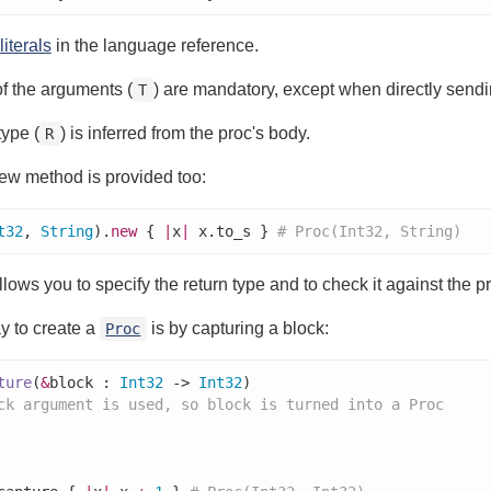
literals
in the language reference.
f the arguments (
) are mandatory, except when directly sending
T
type (
) is inferred from the proc's body.
R
ew method is provided too:
t32
, 
String
).
new
 { 
|
x
|
 x.to_s } 
# Proc(Int32, String)
llows you to specify the return type and to check it against the p
y to create a
is by capturing a block:
Proc
ture
(
&
block : 
Int32
 -> 
Int32
)

ck argument is used, so block is turned into a Proc