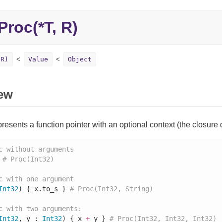
Proc(*T, R)
 R)
Value
Object
ew
resents a function pointer with an optional context (the closure dat
c without arguments
 
# Proc(Int32)
c with one argument
Int32
) { x.to_s } 
# Proc(Int32, String)
c with two arguments:
Int32
, y : 
Int32
) { x 
+
 y } 
# Proc(Int32, Int32, Int32)