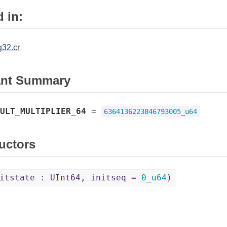
 in:
32.cr
ant Summary
ULT_MULTIPLIER_64
=
6364136223846793005_u64
uctors
itstate : UInt64, initseq =
0_u64
)