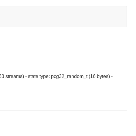
^63 streams) - state type: pcg32_random_t (16 bytes) -