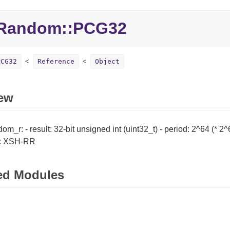
Random::PCG32
PCG32
Reference
Object
ew
m_r: - result: 32-bit unsigned int (uint32_t) - period: 2^64 (* 2
c: XSH-RR
ed Modules