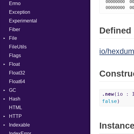
00000000  00
Errno
SHA256
EmptyError
Break
Alone
00000000  0
Exception
SHA512
Call
Drop
Experimental
Case
Defined 
Fiber
Cast
File
CharLiteral
FileUtils
AccessDeniedError
ClassDef
io/hexdum
Flags
AlreadyExistsError
ClassVar
Float
BadPatternError
ControlExpression
Constru
Float32
Error
Primitive
Def
Float64
Flags
DoubleSplat
GC
Info
ExceptionHandler
.new
(io : 
Hash
NotFoundError
ProfStats
Expressions
false
)
HTML
Permissions
Stats
Entry
Generic
HTTP
Type
Global
Instanc
Indexable
Client
HashLiteral
IndexError
CompressHandler
Mutable
If
BodyType