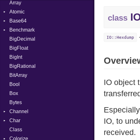
Array
Atomic
IO
class
Base64
Flag
Benchmark
Error
IO::Hexdump
BigDecimal
BM
BigFloat
IPS
Job
BigInt
Tms
Entry
Overvie
BigRational
Job
BitArray
IO object 
Bool
transferre
Box
Bytes
Especially
Channel
IO, to und
Char
ClosedError
Class
Reader
received.
Colorize