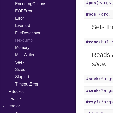
#pos
(*args
EncodingOptions
Not
NetworkEndian
DigestMode
EOFError
NumberLiteral
SystemEndian
#pos=
(arg)
Error
OffsetOf
Evented
Or
Sets th
FileDescriptor
Out
Hexdump
Path
#read
(buf 
Memory
PointerOf
Reads 
MultiWriter
ProcLiteral
Seek
ProcNotation
slice
.
Sized
ProcPointer
Stapled
RangeLiteral
#seek
(*arg
TimeoutError
ReadInstanceVar
#seek
(*arg
IPSocket
RegexLiteral
Iterable
Require
#tty?
(*arg
Iterator
Rescue