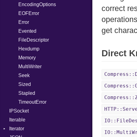
EncodingOptions
Not
NetworkEndian
DigestMode
correct re
EOFError
NumberLiteral
SystemEndian
operations
Error
OffsetOf
get charac
Evented
Or
FileDescriptor
Out
Hexdump
Path
Direct 
Memory
PointerOf
MultiWriter
ProcLiteral
Compress::
Seek
ProcNotation
Sized
ProcPointer
Compress::
Stapled
RangeLiteral
Compress::
TimeoutError
ReadInstanceVar
HTTP::Serv
IPSocket
RegexLiteral
Iterable
Require
IO::FileDe
Iterator
Rescue
IO::MultiW