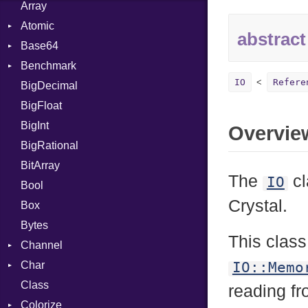
Array
Atomic
abstract
Base64
Flag
Benchmark
Error
IO
Refere
BigDecimal
BM
BigFloat
IPS
Job
BigInt
Tms
Entry
Overvie
BigRational
Job
BitArray
The
cl
IO
Bool
Crystal.
Box
Bytes
This class
Channel
Char
ClosedError
IO::Memo
Class
Reader
reading fr
Colorize