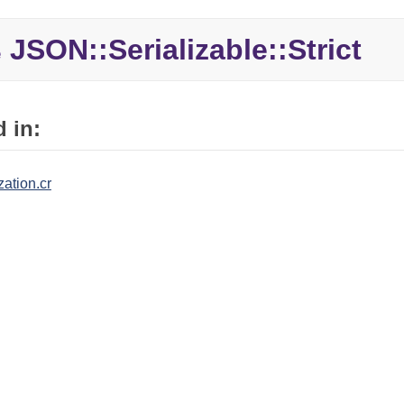
JSON::Serializable::Strict
e
 in:
zation.cr