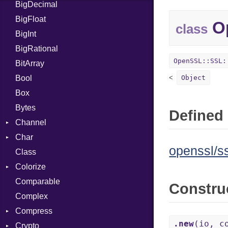
BigDecimal
BM
BigFloat
IPS
Job
Op
class
BigInt
Tms
Entry
BigRational
Job
OpenSSL::SSL:
BitArray
Bool
Object
Box
Bytes
Defined 
Channel
Char
ClosedError
openssl/ss
Class
Reader
Colorize
Comparable
Color
Constru
Complex
Color256
Compress
ColorANSI
.new
(io, c
Crypto
ColorRGB
Deflate