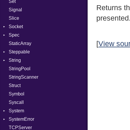
Set
Prerelease
Returns t
Signal
presented
Slice
Socket
Spec
Address
[
View sou
StaticArray
Addrinfo
Context
Steppable
BindError
Example
Error
String
ConnectError
ExampleGroup
StepIterator
Procsy
StringPool
Error
Expectations
Builder
Procsy
StringScanner
Family
Item
Grapheme
Struct
FamilyT
Methods
RawConverter
Symbol
IPAddress
ObjectExtensions
Syscall
Protocol
SplitFilter
System
Server
SystemError
Type
Group
TCPServer
UNIXAddress
User
ClassMethods
NotFoundError