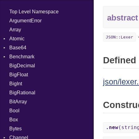
Top Level Namespace
abstract
ArgumentError
Array
JSON::Lexer
Atomic
Base64
Flag
Benchmark
Error
Defined 
BigDecimal
BM
BigFloat
IPS
Job
json/lexer.
BigInt
Tms
Entry
BigRational
Job
BitArray
Constru
Bool
Box
.new
(strin
Bytes
Channel