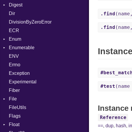
Digest
Lexer
Writer
File
Reader
Arg
HTML
Row
Dir
MalformedCSVError
Adler32
FileInfo
Writer
ArrayLiteral
TokenType
Entry
.find
(name
DivisionByZeroError
Parser
ClassMethods
Reader
Assign
.find
(name
ECR
Row
CRC32
Writer
ASTNode
Entry
Enum
Token
FinalizedError
BinaryOp
Entry
Enumerable
MD5
ValueConverter
Block
Kind
Instanc
ENV
SHA1
Chunk
BoolLiteral
Errno
SHA256
EmptyError
Break
Alone
#best_matc
Exception
SHA512
Call
Drop
Experimental
Case
#test
(name
Fiber
Cast
File
CharLiteral
Instance 
FileUtils
AccessDeniedError
ClassDef
Flags
AlreadyExistsError
ClassVar
Reference
Float
BadPatternError
ControlExpression
==
,
dup
,
hash
,
i