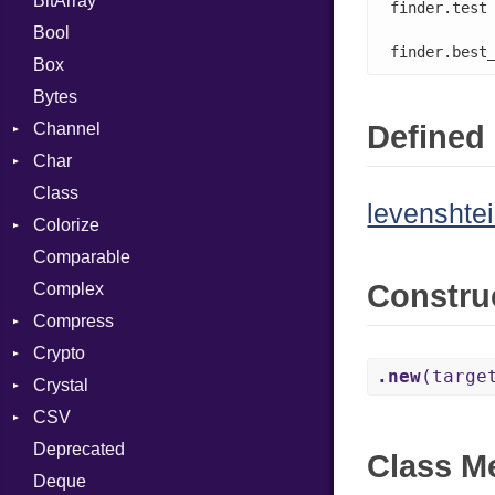
BitArray
finder.test
Bool
finder.best
Box
Bytes
Channel
Defined 
Char
ClosedError
Class
Reader
levenshtei
Colorize
Comparable
Color
Constru
Complex
Color256
Compress
ColorANSI
Crypto
ColorRGB
Deflate
.new
(targe
Crystal
Object
Gzip
Bcrypt
Error
CSV
ObjectExtensions
Zip
Blowfish
Macros
Reader
Error
Error
Deprecated
Zlib
Subtle
SyntaxHighlighter
Builder
Strategy
Header
CompressionMethod
Password
And
Class M
Deque
Error
Writer
Reader
Error
Error
Annotation
Colorize
Quoting