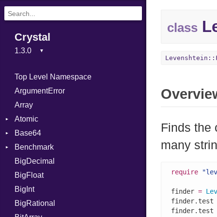
Le
class
Crystal
Levenshtein::
Top Level Namespace
Overvie
ArgumentError
Array
Atomic
Finds the 
Base64
Flag
many stri
Benchmark
Error
BigDecimal
BM
require
"le
BigFloat
IPS
Job
BigInt
Tms
Entry
finder 
=
Le
finder.test
BigRational
Job
finder.test