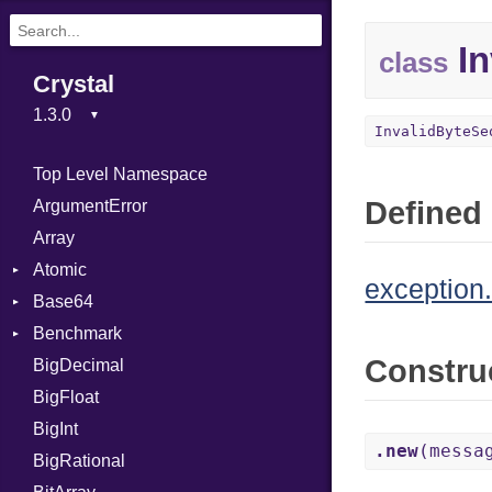
In
class
Crystal
InvalidByteSe
Top Level Namespace
Defined 
ArgumentError
Array
Atomic
exception.
Base64
Flag
Benchmark
Error
Constru
BigDecimal
BM
BigFloat
IPS
Job
BigInt
Tms
Entry
.new
(messa
BigRational
Job