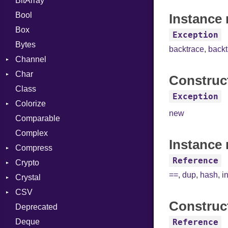
BitArray
Bool
Instance 
Box
Exception
Bytes
backtrace
,
back
Channel
Char
ClosedError
Construc
Class
Reader
Exception
Colorize
new
Comparable
Color
Complex
Color256
Instance 
Compress
ColorANSI
Reference
Crypto
ColorRGB
Deflate
==
,
dup
,
hash
,
i
Crystal
Object
Gzip
Bcrypt
Error
CSV
ObjectExtensions
Zip
Blowfish
Macros
Reader
Error
Error
Construc
Deprecated
Zlib
Subtle
SyntaxHighlighter
Builder
Strategy
Header
CompressionMethod
Password
And
Deque
Error
Writer
Reader
Error
Error
Annotation
Colorize
Quoting
Reference