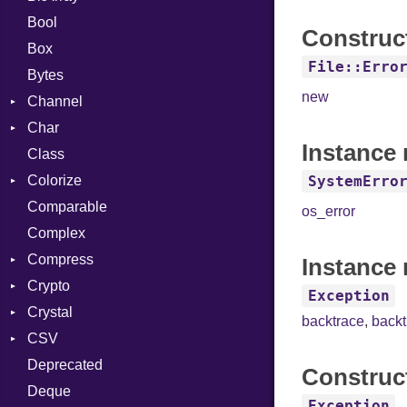
Bool
Construc
Box
File::Erro
Bytes
new
Channel
Char
ClosedError
Instance
Class
Reader
Colorize
SystemErro
Comparable
Color
os_error
Complex
Color256
Compress
ColorANSI
Instance 
Crypto
ColorRGB
Deflate
Exception
Crystal
Object
Gzip
Bcrypt
Error
backtrace
,
back
CSV
ObjectExtensions
Zip
Blowfish
Macros
Reader
Error
Error
Deprecated
Zlib
Subtle
SyntaxHighlighter
Builder
Strategy
Header
CompressionMethod
Password
And
Construc
Deque
Error
Writer
Reader
Error
Error
Annotation
Colorize
Quoting
Exception