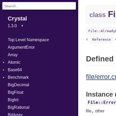
Fi
class
Crystal
File::Already
Top Level Namespace
Reference
ArgumentError
Array
Defined 
Atomic
Base64
Flag
file/error.c
Benchmark
Error
BigDecimal
BM
BigFloat
IPS
Job
Instance 
BigInt
Tms
Entry
File::Erro
BigRational
Job
,
file
other
BitArray