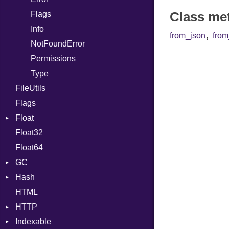
Class me
Flags
DoubleSplat
Info
ExceptionHandler
,
from_json
fro
NotFoundError
Expressions
Permissions
Generic
Type
Global
FileUtils
HashLiteral
Flags
If
Float
ImplicitObj
Float32
Primitive
InstanceSizeOf
Float64
InstanceVar
GC
IsA
Hash
ProfStats
Macro
HTML
Stats
Entry
MacroId
HTTP
Metaclass
Indexable
Client
MetaVar