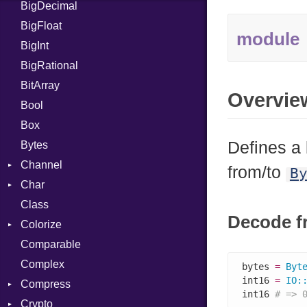
BigDecimal
BM
BigFloat
IPS
Job
module
BigInt
Tms
Entry
BigRational
Job
BitArray
Overvie
Bool
Box
Defines a 
Bytes
Channel
from/to
B
Char
ClosedError
Class
Reader
Decode f
Colorize
Comparable
Color
Complex
Color256
bytes 
=
Byt
int16 
=
IO
:
Compress
ColorANSI
int16 
# => 
Crypto
ColorRGB
Deflate