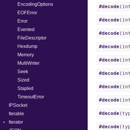
EncodingOptions
Out
DigestMode
#decode
(in
EOFError
Path
#decode
(in
Error
PointerOf
Evented
ProcLiteral
#decode
(in
FileDescriptor
ProcNotation
Hexdump
ProcPointer
#decode
(in
Memory
RangeLiteral
#decode
(in
MultiWriter
ReadInstanceVar
Seek
RegexLiteral
#decode
(in
Sized
Require
#decode
(in
Stapled
Rescue
TimeoutError
RespondsTo
#decode
(in
IPSocket
Return
#decode
(ty
Iterable
SizeOf
Iterator
Splat
#decode
(ty