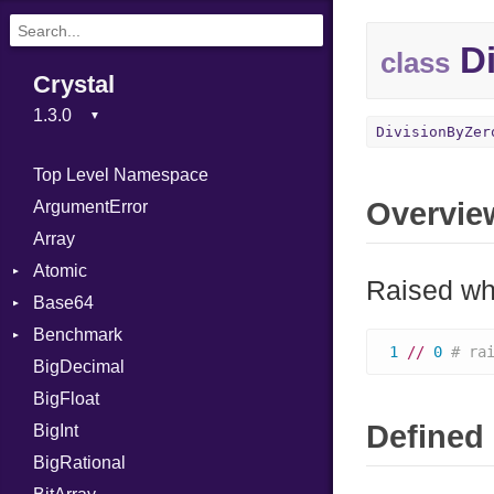
Di
class
Crystal
DivisionByZer
Top Level Namespace
Overvie
ArgumentError
Array
Atomic
Raised whe
Base64
Flag
Benchmark
Error
1
//
0
# ra
BigDecimal
BM
BigFloat
IPS
Job
Defined 
BigInt
Tms
Entry
BigRational
Job