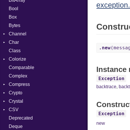
BitArray
exception.
Bool
Box
Constru
Bytes
Channel
Char
ClosedError
.new
(messa
Class
Reader
Colorize
Comparable
Color
Instance 
Complex
Color256
Exception
Compress
ColorANSI
backtrace
,
back
Crypto
ColorRGB
Deflate
Crystal
Object
Gzip
Bcrypt
Error
Construc
CSV
ObjectExtensions
Zip
Blowfish
Macros
Reader
Error
Error
Exception
Deprecated
Zlib
Subtle
SyntaxHighlighter
Builder
Strategy
Header
CompressionMethod
Password
And
new
Deque
Error
Writer
Reader
Error
Error
Annotation
Colorize
Quoting