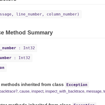
ssage, line_number, column_number)
ce Method Summary
_number
: Int32
umber
: Int32
on
 methods inherited from class
Exception
backtrace?
,
cause
,
inspect
,
inspect_with_backtrace
,
message
,