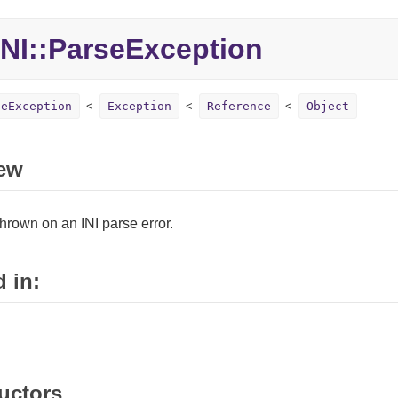
NI::ParseException
seException
Exception
Reference
Object
ew
hrown on an INI parse error.
 in:
uctors