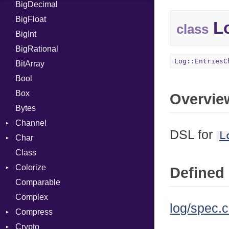
BigDecimal
BM
BigFloat
IPS
Job
Lo
class
BigInt
Tms
Entry
BigRational
Job
Log::EntriesC
BitArray
Bool
Box
Overvie
Bytes
Channel
DSL for
L
Char
ClosedError
Class
Reader
Colorize
Defined 
Comparable
Color
Complex
Color256
log/spec.c
Compress
ColorANSI
Crypto
ColorRGB
Deflate