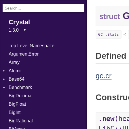
G
struct
Crystal
GC::Stats
Top Level Namespace
Defined 
ArgumentError
Array
Atomic
gc.cr
Base64
Flag
Benchmark
Error
Constru
BigDecimal
BM
BigFloat
IPS
Job
BigInt
Tms
Entry
.new
(he
BigRational
Job
LibC::U