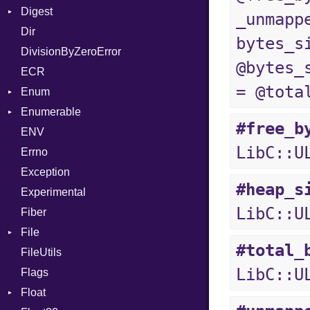
Digest
Lexer
Writer
File
Reader
Arg
HTML
Row
_unmapp
Dir
MalformedCSVError
Adler32
FileInfo
Writer
ArrayLiteral
TokenType
Entry
bytes_s
DivisionByZeroError
Parser
ClassMethods
Reader
Assign
@bytes_
ECR
Row
CRC32
Writer
ASTNode
Entry
= @tota
Enum
Token
FinalizedError
BinaryOp
Entry
Enumerable
MD5
ValueConverter
Block
Kind
#free_b
ENV
SHA1
Chunk
BoolLiteral
LibC::U
Errno
SHA256
EmptyError
Break
Alone
Exception
SHA512
Call
Drop
#heap_s
Experimental
Case
LibC::U
Fiber
Cast
File
CharLiteral
#total_
FileUtils
AccessDeniedError
ClassDef
LibC::U
Flags
AlreadyExistsError
ClassVar
Float
BadPatternError
ControlExpression