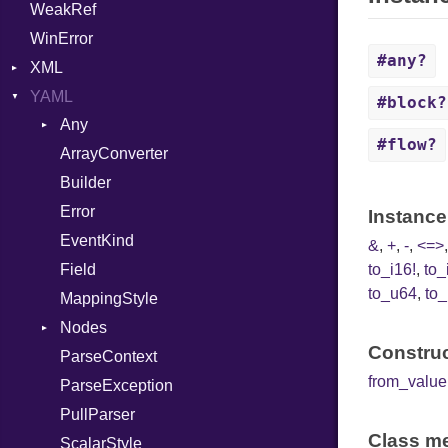
WeakRef
Variant
WinError
Version
#any?
XML
YAML
Attributes
#block?
Any
AttributeType
#flow?
ArrayConverter
Type
Builder
Builder
Error
Error
HTMLParserOptions
Instance
EventKind
Namespace
&
,
+
,
-
,
<=>
Field
to_i16!
,
to_
Node
to_u64
,
to_
MappingStyle
NodeSet
Type
Nodes
ParserOptions
Construc
ParseContext
Alias
Reader
from_value
ParseException
Builder
SaveOptions
Type
PullParser
Document
XPathContext
Class me
ScalarStyle
Mapping