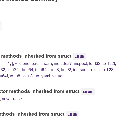
 methods inherited from struct
Enum
,
==
,
^
,
|
,
~
,
clone
,
each
,
hash
,
includes?
,
inspect
,
to_f32
,
to_f32!
i32
,
to_i32!
,
to_i64
,
to_i64!
,
to_i8
,
to_i8!
,
to_json
,
to_s
,
to_u128
,
u64!
,
to_u8
,
to_u8!
,
to_yaml
,
value
tor methods inherited from struct
Enum
,
new
,
parse
thods inherited from struct
Enum