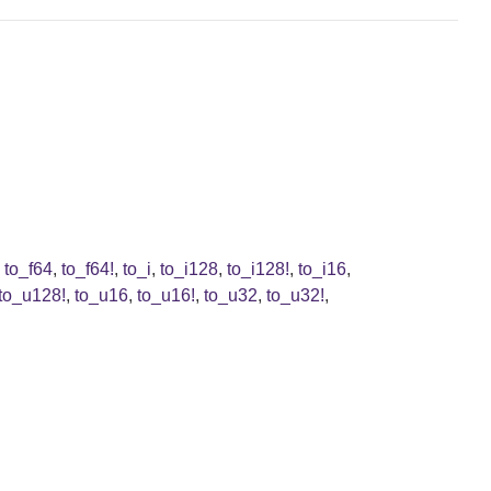
,
to_f64
,
to_f64!
,
to_i
,
to_i128
,
to_i128!
,
to_i16
,
to_u128!
,
to_u16
,
to_u16!
,
to_u32
,
to_u32!
,