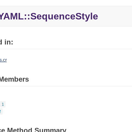
YAML::
SequenceStyle
 in:
.cr
Members
1
2
ce Method Summary