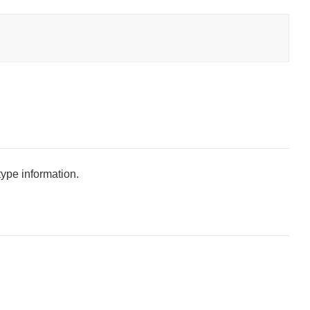
type information.