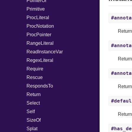
PointerOf
Primitive
ProcLiteral
#annota
ProcNotation
Return
ProcPointer
RangeLiteral
#annota
ReadInstanceVar
Return
RegexLiteral
Require
#annota
Rescue
RespondsTo
Return
Return
#defaul
Select
Self
Returns
SizeOf
#has_de
Splat