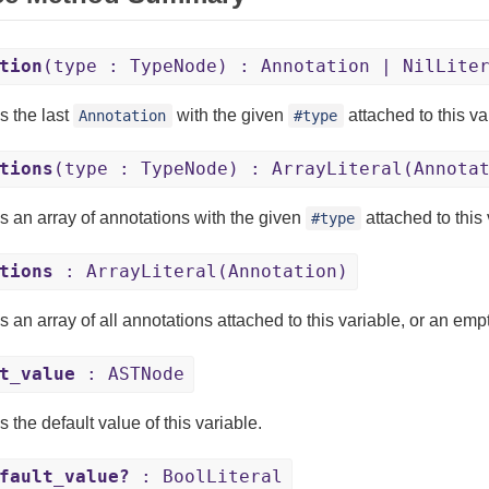
tion
(type : TypeNode) : Annotation | NilLite
s the last
with the given
attached to this va
Annotation
#type
tions
(type : TypeNode) : ArrayLiteral(Annota
s an array of annotations with the given
attached to this
#type
tions
: ArrayLiteral(Annotation)
s an array of all annotations attached to this variable, or an em
t_value
: ASTNode
 the default value of this variable.
fault_value?
: BoolLiteral