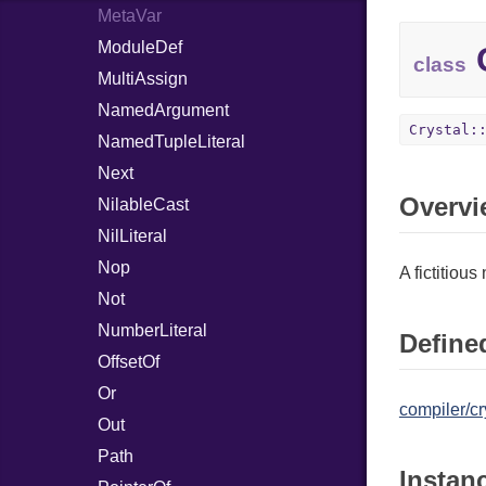
MetaVar
ModuleDef
C
class
MultiAssign
NamedArgument
Crystal:
NamedTupleLiteral
Next
Overvi
NilableCast
NilLiteral
Nop
A fictitiou
Not
NumberLiteral
Defined
OffsetOf
Or
compiler/cr
Out
Path
Instan