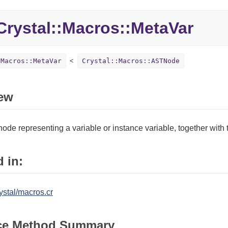
rystal::
Macros::
MetaVar
:Macros::MetaVar
Crystal::Macros::ASTNode
ew
s node representing a variable or instance variable, together with 
 in:
ystal/macros.cr
ce Method Summary