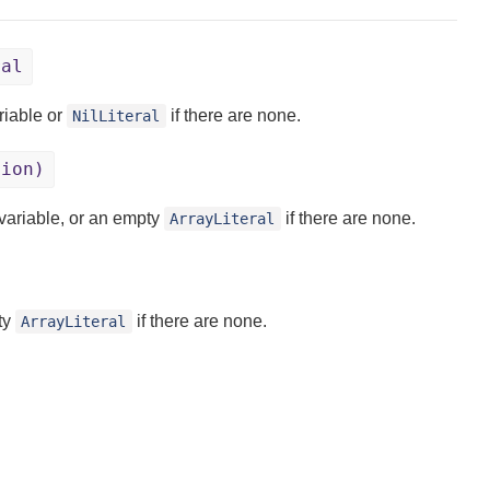
ral
riable or
if there are none.
NilLiteral
tion)
 variable, or an empty
if there are none.
ArrayLiteral
pty
if there are none.
ArrayLiteral