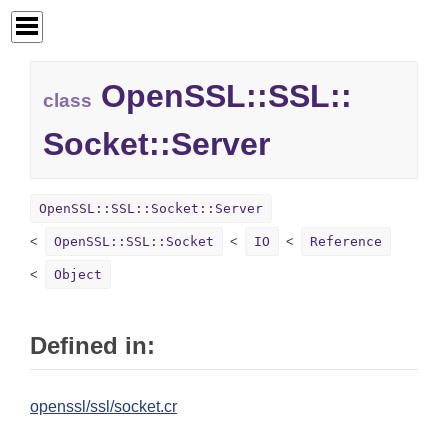
OpenSSL::
SSL::
class
Socket::
Server
OpenSSL::SSL::Socket::Server
OpenSSL::SSL::Socket
IO
Reference
Object
Defined in:
openssl/ssl/socket.cr