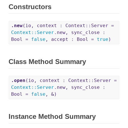
Constructors
.new
(io, context : Context::Server =
Context
::
Server
.new, sync_close :
Bool =
false
, accept : Bool =
true
)
Class Method Summary
.open
(io, context : Context::Server =
Context
::
Server
.new, sync_close :
Bool =
false
, &)
Instance Method Summary