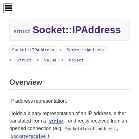
Socket::
IPAddress
struct
Socket::IPAddress
Socket::Address
Struct
Value
Object
Overview
IP address representation.
Holds a binary representation of an IP address, either
translated from a
, or directly received from an
String
opened connection (e.g.
,
Socket#local_address
).
Socket#receive