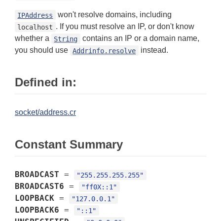
won't resolve domains, including
IPAddress
. If you must resolve an IP, or don't know
localhost
whether a
contains an IP or a domain name,
String
you should use
instead.
Addrinfo.resolve
Defined in:
socket/address.cr
Constant Summary
BROADCAST
=
"255.255.255.255"
BROADCAST6
=
"ff0X::1"
LOOPBACK
=
"127.0.0.1"
LOOPBACK6
=
"::1"