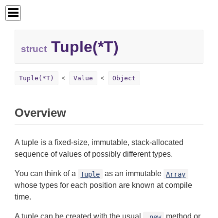
Tuple(*T)
struct
Tuple(*T)
Value
Object
Overview
A tuple is a fixed-size, immutable, stack-allocated
sequence of values of possibly different types.
You can think of a
as an immutable
Tuple
Array
whose types for each position are known at compile
time.
A tuple can be created with the usual
method or
.new