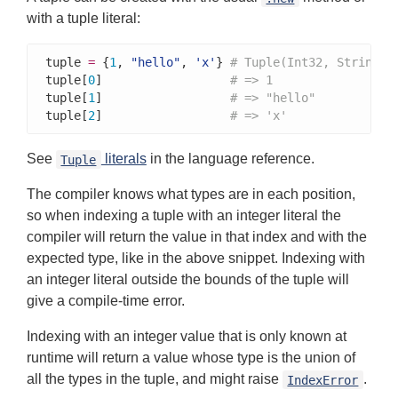
with a tuple literal:
tuple 
=
 {
1
, 
"hello"
, 
'x'
} 
# Tuple(Int32, String, 
tuple[
0
]                  
# => 1
tuple[
1
]                  
# => "hello"
tuple[
2
]                  
# => 'x'
See
literals
in the language reference.
Tuple
The compiler knows what types are in each position,
so when indexing a tuple with an integer literal the
compiler will return the value in that index and with the
expected type, like in the above snippet. Indexing with
an integer literal outside the bounds of the tuple will
give a compile-time error.
Indexing with an integer value that is only known at
runtime will return a value whose type is the union of
all the types in the tuple, and might raise
.
IndexError