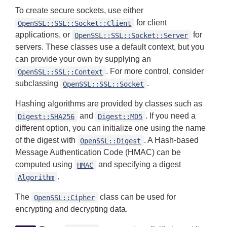
To create secure sockets, use either
for client
OpenSSL::SSL::Socket::Client
applications, or
for
OpenSSL::SSL::Socket::Server
servers. These classes use a default context, but you
can provide your own by supplying an
. For more control, consider
OpenSSL::SSL::Context
subclassing
.
OpenSSL::SSL::Socket
Hashing algorithms are provided by classes such as
and
. If you need a
Digest::SHA256
Digest::MD5
different option, you can initialize one using the name
of the digest with
. A Hash-based
OpenSSL::Digest
Message Authentication Code (HMAC) can be
computed using
and specifying a digest
HMAC
.
Algorithm
The
class can be used for
OpenSSL::Cipher
encrypting and decrypting data.