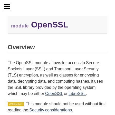
OpenSSL
module
Overview
The OpenSSL module allows for access to Secure
Sockets Layer (SSL) and Transport Layer Security
(TLS) encryption, as well as classes for encrypting
data, decrypting data, and computing hashes. It uses
the SSL library provided by the operating system,
which may be either
OpenSSL
or
LibreSSL
.
This module should not be used without first
WARNING
reading the
Security considerations
.