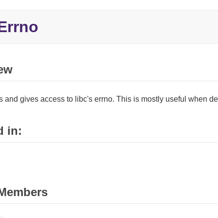
Errno
ew
 and gives access to libc's errno. This is mostly useful when dea
 in:
Members