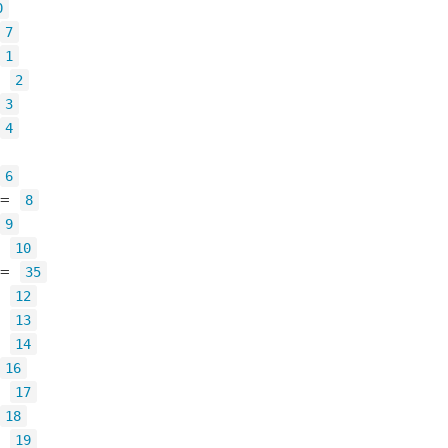
0
7
1
=
2
3
4
6
=
8
9
=
10
=
35
=
12
=
13
=
14
16
=
17
18
=
19