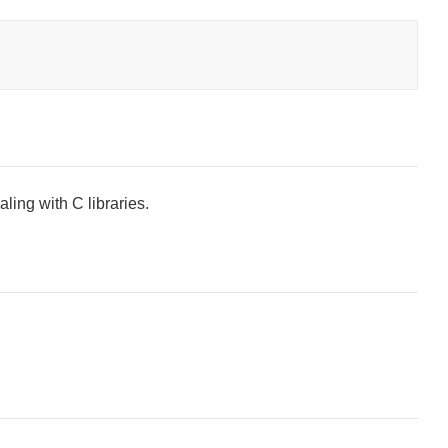
ling with C libraries.