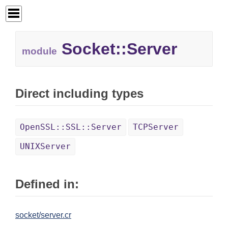
Socket::
Server
module
Direct including types
OpenSSL::SSL::Server
TCPServer
UNIXServer
Defined in:
socket/server.cr