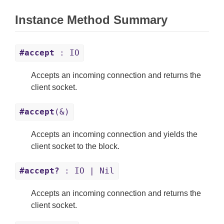
Instance Method Summary
#accept
: IO
Accepts an incoming connection and returns the
client socket.
#accept
(&)
Accepts an incoming connection and yields the
client socket to the block.
#accept?
: IO | Nil
Accepts an incoming connection and returns the
client socket.