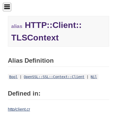
HTTP::
Client::
alias
TLSContext
Alias Definition
Bool
|
OpenSSL::SSL::Context::Client
|
Nil
Defined in:
http/client.cr