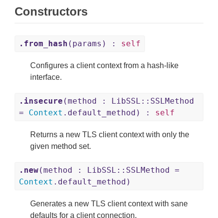
Constructors
.from_hash
(params) :
self
Configures a client context from a hash-like
interface.
.insecure
(method : LibSSL::SSLMethod
=
Context
.default_method) :
self
Returns a new TLS client context with only the
given method set.
.new
(method : LibSSL::SSLMethod =
Context
.default_method)
Generates a new TLS client context with sane
defaults for a client connection.