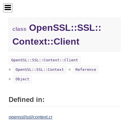
OpenSSL::
SSL::
class
Context::
Client
OpenSSL::SSL::Context::Client
OpenSSL::SSL::Context
Reference
Object
Defined in:
openssl/ssl/context.cr