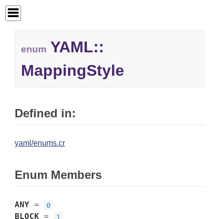
YAML::
enum
MappingStyle
Defined in:
yaml/enums.cr
Enum Members
ANY
=
0
BLOCK
=
1