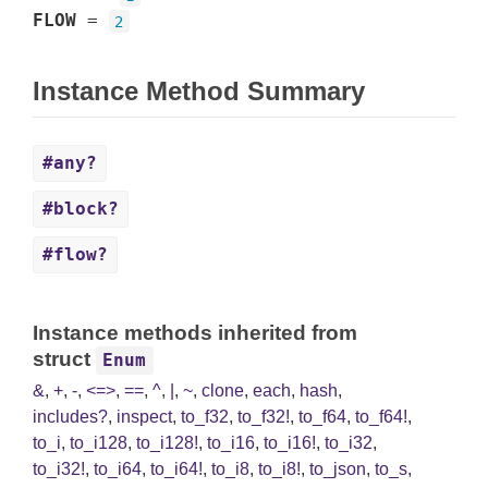
FLOW
=
2
Instance Method Summary
#any?
#block?
#flow?
Instance methods inherited from
struct
Enum
&
,
+
,
-
,
<=>
,
==
,
^
,
|
,
~
,
clone
,
each
,
hash
,
includes?
,
inspect
,
to_f32
,
to_f32!
,
to_f64
,
to_f64!
,
to_i
,
to_i128
,
to_i128!
,
to_i16
,
to_i16!
,
to_i32
,
to_i32!
,
to_i64
,
to_i64!
,
to_i8
,
to_i8!
,
to_json
,
to_s
,