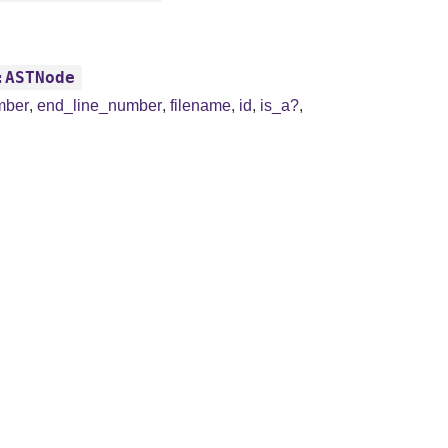
:ASTNode
mber
,
end_line_number
,
filename
,
id
,
is_a?
,