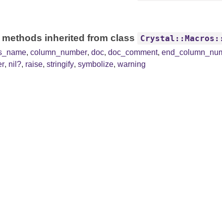
 methods inherited from class
Crystal::Macros:
ss_name
,
column_number
,
doc
,
doc_comment
,
end_column_nu
er
,
nil?
,
raise
,
stringify
,
symbolize
,
warning