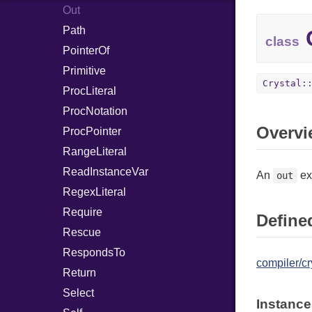
Out
Path
C
class
PointerOf
Primitive
Crystal:
ProcLiteral
ProcNotation
Overvi
ProcPointer
RangeLiteral
ReadInstanceVar
An
ex
out
RegexLiteral
Require
Defined
Rescue
RespondsTo
compiler/cr
Return
Select
Instance