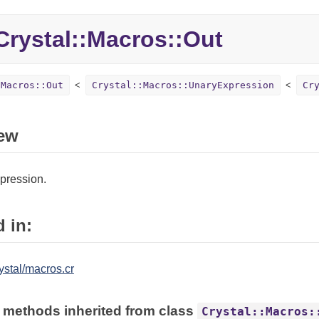
rystal::
Macros::
Out
:Macros::Out
Crystal::Macros::UnaryExpression
Cr
ew
pression.
 in:
ystal/macros.cr
 methods inherited from class
Crystal::Macros: