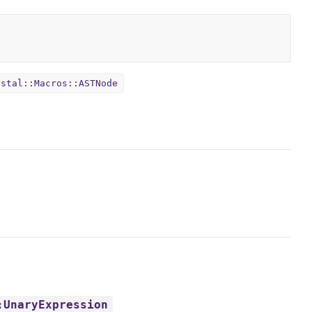
ystal::Macros::ASTNode
:UnaryExpression