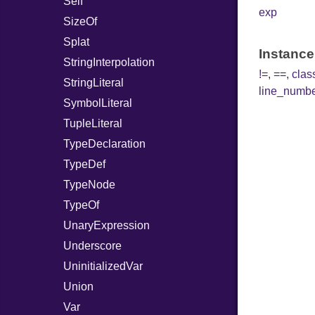
Self
exp
SizeOf
Splat
Instance
StringInterpolation
!=
,
==
,
cla
StringLiteral
line_numb
SymbolLiteral
TupleLiteral
TypeDeclaration
TypeDef
TypeNode
TypeOf
UnaryExpression
Underscore
UninitializedVar
Union
Var