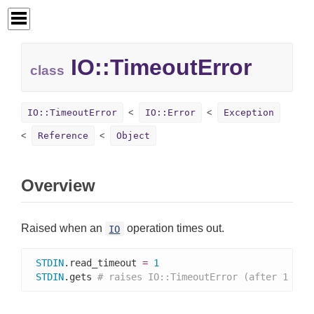
IO::
TimeoutError
class
IO::TimeoutError
IO::Error
Exception
Reference
Object
Overview
Raised when an
operation times out.
IO
STDIN
.read_timeout 
=
1
STDIN
.gets 
# raises IO::TimeoutError (after 1 sec