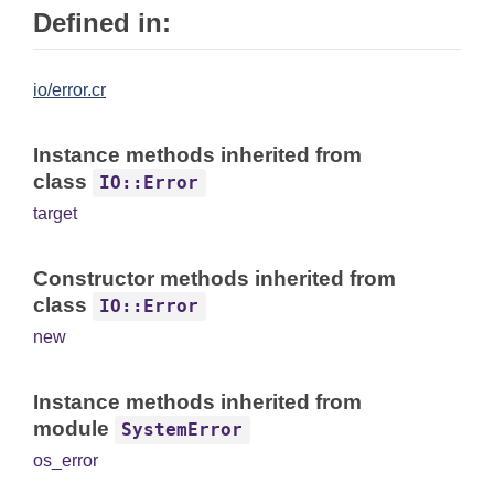
Defined in:
io/error.cr
Instance methods inherited from
class
IO::Error
target
Constructor methods inherited from
class
IO::Error
new
Instance methods inherited from
module
SystemError
os_error