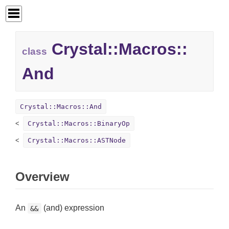
Crystal::
Macros::
class
And
Crystal::Macros::And
Crystal::Macros::BinaryOp
Crystal::Macros::ASTNode
Overview
An
(and) expression
&&