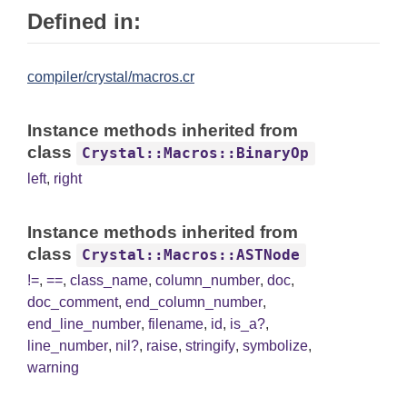
Defined in:
compiler/crystal/macros.cr
Instance methods inherited from
class
Crystal::Macros::BinaryOp
left
,
right
Instance methods inherited from
class
Crystal::Macros::ASTNode
!=
,
==
,
class_name
,
column_number
,
doc
,
doc_comment
,
end_column_number
,
end_line_number
,
filename
,
id
,
is_a?
,
line_number
,
nil?
,
raise
,
stringify
,
symbolize
,
warning