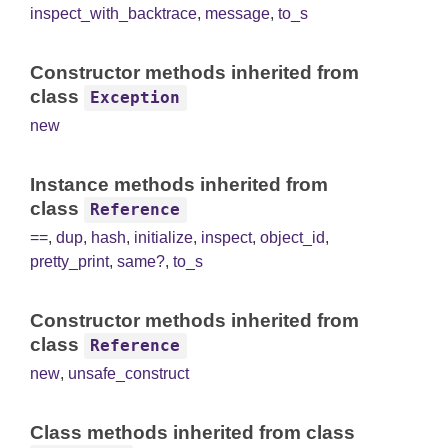
inspect_with_backtrace
,
message
,
to_s
Constructor methods inherited from
class
Exception
new
Instance methods inherited from
class
Reference
==
,
dup
,
hash
,
initialize
,
inspect
,
object_id
,
pretty_print
,
same?
,
to_s
Constructor methods inherited from
class
Reference
new
,
unsafe_construct
Class methods inherited from class