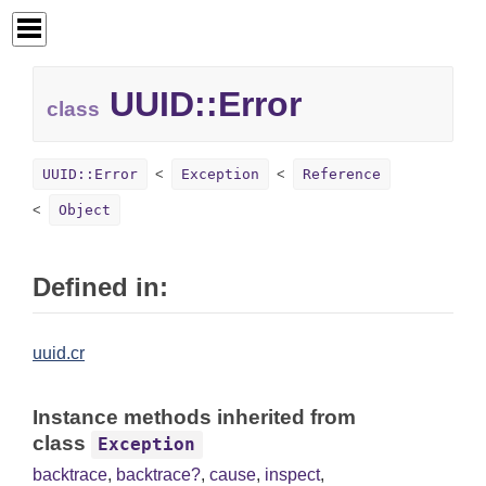
UUID::
Error
class
UUID::Error
Exception
Reference
Object
Defined in:
uuid.cr
Instance methods inherited from
class
Exception
backtrace
,
backtrace?
,
cause
,
inspect
,