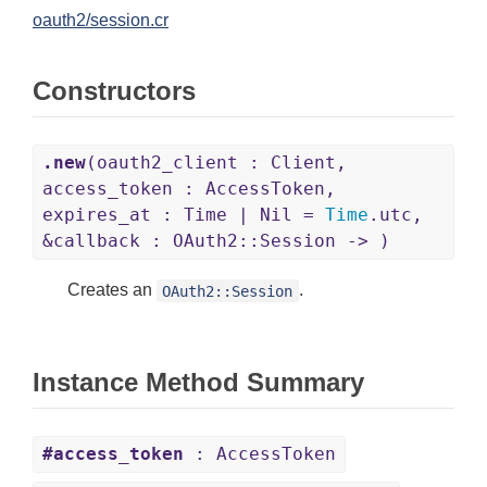
oauth2/session.cr
Constructors
.new
(oauth2_client : Client,
access_token : AccessToken,
expires_at : Time | Nil =
Time
.utc,
&callback : OAuth2::Session -> )
Creates an
.
OAuth2::Session
Instance Method Summary
#access_token
: AccessToken