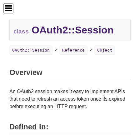
OAuth2::
Session
class
OAuth2::Session
Reference
Object
Overview
An OAuth2 session makes it easy to implement APIs
that need to refresh an access token once its expired
before executing an HTTP request.
Defined in: